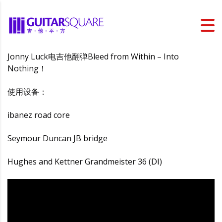
Jonny Luck电吉他翻弹Bleed from Within – Into
Nothing！
使用设备：
ibanez road core
Seymour Duncan JB bridge
Hughes and Kettner Grandmeister 36 (DI)