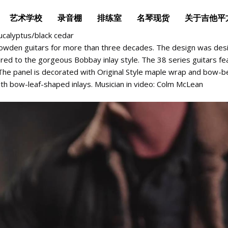
艺术学校
录音棚
排练室
名琴现货
关于吉他平
ucalyptus/black cedar
owden guitars for more than three decades. The design was desi
ed to the gorgeous Bobbay inlay style. The 38 series guitars fe
. The panel is decorated with Original Style maple wrap and bow-
th bow-leaf-shaped inlays. Musician in video: Colm McLean