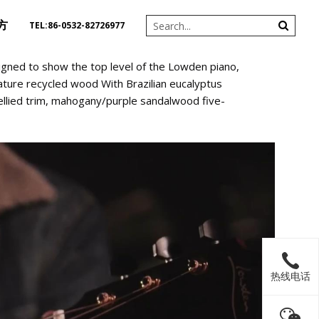
方
TEL:86-0532-82726977
gned to show the top level of the Lowden piano,
ature recycled wood With Brazilian eucalyptus
bellied trim, mahogany/purple sandalwood five-
热线电话