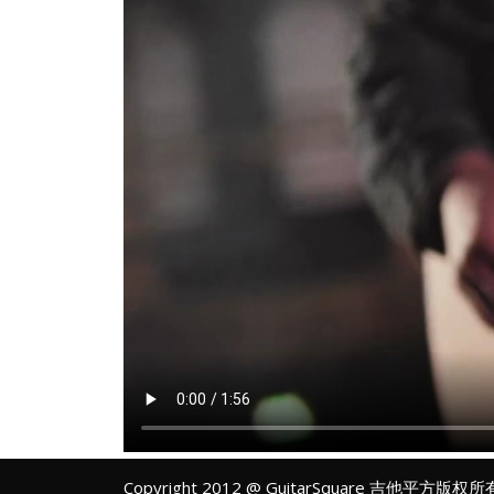
Copyright 2012 @ GuitarSquare 吉他平方版权