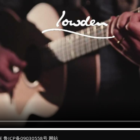
所有
鲁ICP备09030558号
网站