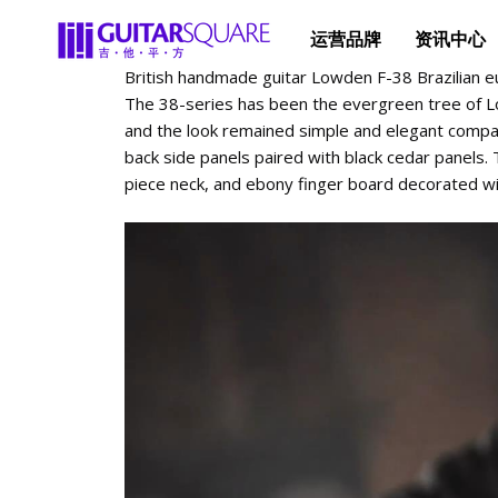
运营品牌
资讯中心
British handmade guitar Lowden F-38 Brazilian e
The 38-series has been the evergreen tree of L
and the look remained simple and elegant compar
back side panels paired with black cedar panels
piece neck, and ebony finger board decorated wi