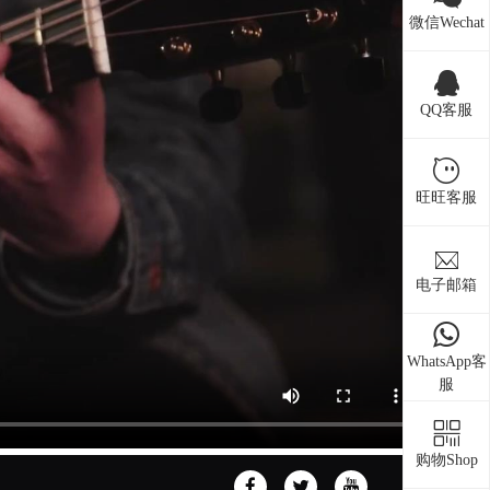
微信Wechat
QQ客服
旺旺客服
电子邮箱
WhatsApp客
服
购物Shop