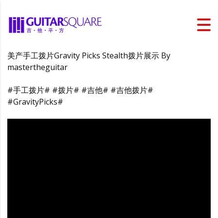
美产手工拨片Gravity Picks Stealth拨片展示 By
mastertheguitar
#手工拨片# #拨片# #吉他# #吉他拨片#
#GravityPicks#