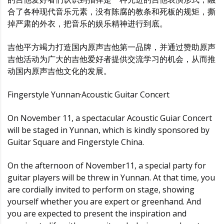
合了各种现代音乐元素，没有陈腐的教条和死板的规矩，撕
掉严肃的外衣，把音乐的娱乐精神进行到底。
吉他平方竭力打造国内原声吉他第一品牌，并通过赞助原声
吉他活动为广大的吉他爱好者提供交流学习的机会，从而推
动国内原声吉他文化的发展。
Fingerstyle Yunnan·Acoustic Guitar Concert
On November 11, a spectacular Acoustic Guiar Concert
will be staged in Yunnan, which is kindly sponsored by
Guitar Square and Fingerstyle China.
On the afternoon of November11, a special party for
guitar players will be threw in Yunnan. At that time, you
are cordially invited to perform on stage, showing
yourself whether you are expert or greenhand. And
you are expected to present the inspiration and