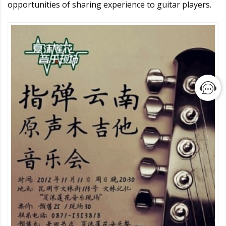
opportunities of sharing experience to guitar players.