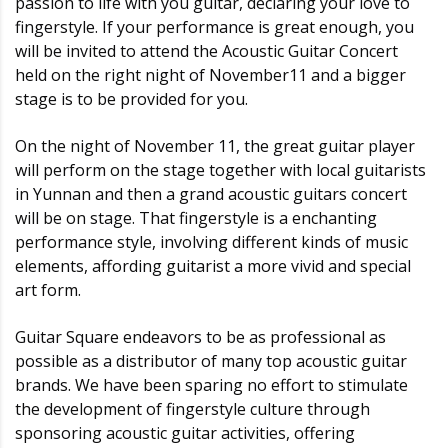
passion to life with you guitar, declaring your love to
fingerstyle. If your performance is great enough, you
will be invited to attend the Acoustic Guitar Concert
held on the right night of November11 and a bigger
stage is to be provided for you.
On the night of November 11, the great guitar player
will perform on the stage together with local guitarists
in Yunnan and then a grand acoustic guitars concert
will be on stage. That fingerstyle is a enchanting
performance style, involving different kinds of music
elements, affording guitarist a more vivid and special
art form.
Guitar Square endeavors to be as professional as
possible as a distributor of many top acoustic guitar
brands. We have been sparing no effort to stimulate
the development of fingerstyle culture through
sponsoring acoustic guitar activities, offering