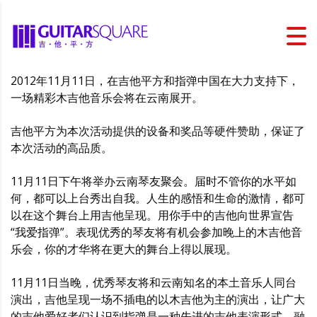
2012年11月11日，在吉他平方和指弹中国在大力支持下，
一场精彩木吉他音乐会将在云南展开。
吉他平方为本次活动提供的设备和奖品等硬件赞助，保证了
本次活动的高品质。
11月11日下午将举办云南琴友聚会。届时不管你的水平如
何，都可以上台秀出自我。人生的感悟和生命的激情，都可
以在这个舞台上用吉他呈现。用你手中的吉他向世界宣告
“我爱指弹”。表现优秀的琴友将有机会参加晚上的木吉他音
乐会，你的才华将在更大的舞台上得以展现。
11月11日当晚，优秀琴友将和云南知名的本土音乐人同台
演出，吉他呈现一场不插电的以木吉他为主的演出，让广大
的吉他爱好者们认识到指弹是一种先进的吉他表演形式，融