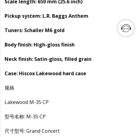
Scale length: 650 mm (25.6 inch)
Pickup system: L.R. Baggs Anthem
Tuners: Schaller M6 gold
Body finish: High-gloss finish
Neck finish: Satin-gloss, filled grain
Case: Hiscox Lakewood hard case
规格
Lakewood M-35 CP
型号名称: M-35 CP
尺寸型号: Grand Concert