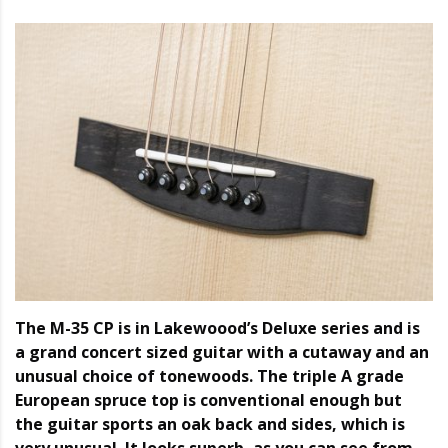
The M-35 CP is in Lakewoood’s Deluxe series and is
a grand concert sized guitar with a cutaway and an
unusual choice of tonewoods. The triple A grade
European spruce top is conventional enough but
the guitar sports an oak back and sides, which is