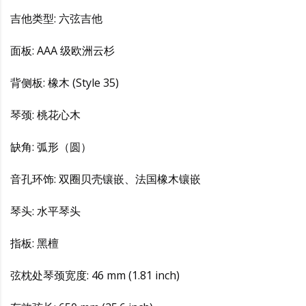
吉他类型: 六弦吉他
面板: AAA 级欧洲云杉
背侧板: 橡木 (Style 35)
琴颈: 桃花心木
缺角: 弧形（圆）
音孔环饰: 双圈贝壳镶嵌、法国橡木镶嵌
琴头: 水平琴头
指板: 黑檀
弦枕处琴颈宽度: 46 mm (1.81 inch)