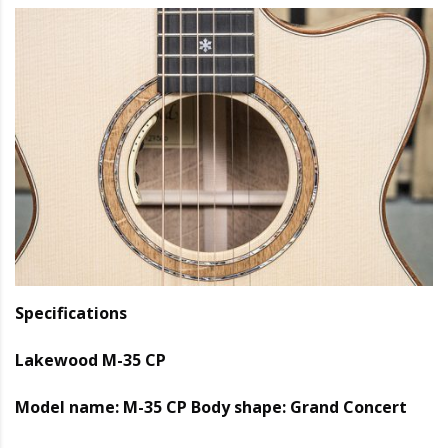
Specifications
Lakewood M-35 CP
Model name: M-35 CP Body shape: Grand Concert