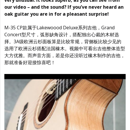
very unusual. It looks superb, as you can see from
our video – and the sound? If you’ve never heard an
oak guitar you are in for a pleasant surprise!
M-35 CP款属于Lakewoood Deluxe系列吉他，Grand
Concert型尺寸，弧形缺角设计，搭配独出心裁的木材选
择。3A级欧洲云杉面板算是比较常规，背侧板比较少见的
选用了欧洲云杉搭配法国橡木。视频中可看出吉他整体造型
大方优雅。而声音方面，若是你还没听过橡木制作的吉他，
那就准备好迎接惊喜吧！