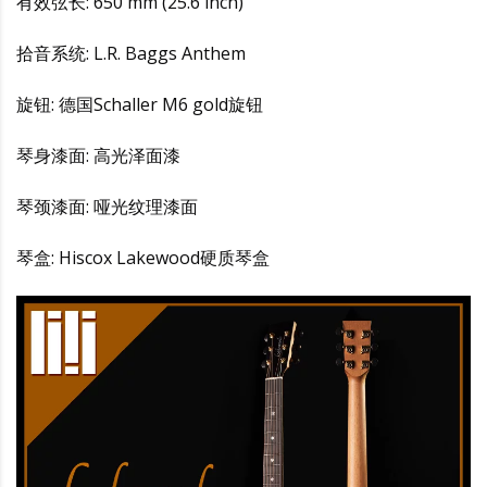
有效弦长: 650 mm (25.6 inch)
拾音系统: L.R. Baggs Anthem
旋钮: 德国Schaller M6 gold旋钮
琴身漆面: 高光泽面漆
琴颈漆面: 哑光纹理漆面
琴盒: Hiscox Lakewood硬质琴盒