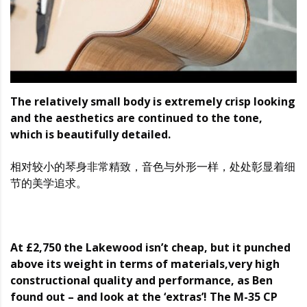
The relatively small body is extremely crisp looking
and the aesthetics are continued to the tone,
which is beautifully detailed.
相对较小的琴身非常精致，音色与外形一样，处处彰显着细
节的美学追求。
At £2,750 the Lakewood isn’t cheap, but it punched
above its weight in terms of materials,very high
constructional quality and performance, as Ben
found out – and look at the ‘extras’! The M-35 CP