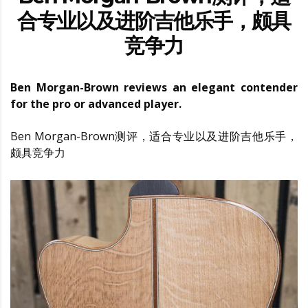
合专业以及进阶吉他乐手，颇具
竞争力
Ben Morgan-Brown reviews an elegant contender
for the pro or advanced player.
Ben Morgan-Brown测评，适合专业以及进阶吉他乐手，
颇具竞争力