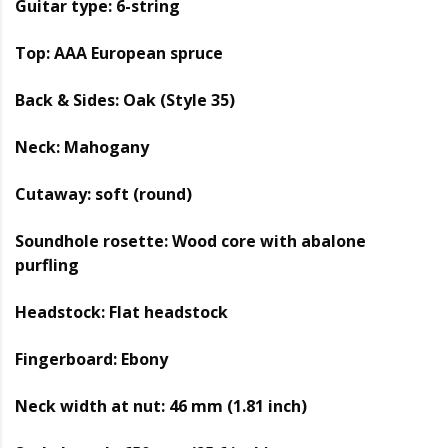
Guitar type: 6-string
Top: AAA European spruce
Back & Sides: Oak (Style 35)
Neck: Mahogany
Cutaway: soft (round)
Soundhole rosette: Wood core with abalone
purfling
Headstock: Flat headstock
Fingerboard: Ebony
Neck width at nut: 46 mm (1.81 inch)