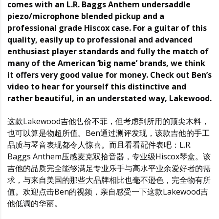
comes with an L.R. Baggs Anthem undersaddle
piezo/microphone blended pickup and a
professional grade Hiscox case. For a guitar of this
quality, easily up to professional and advanced
enthusiast player standards and fully the match of
many of the American ‘big name’ brands, we think
it offers very good value for money. Check out Ben’s
video to hear for yourself this distinctive and
rather beautiful, in an understated way, Lakewood.
这款Lakewood吉他售价不菲，但考虑到所用的顶尖木料，
也可以算是物超所值。Ben通过测评发现，该款吉他的手工
品质与琴音表现都令人惊喜。而且看看配件表吧：L.R.
Baggs Anthem压感麦克双拾音器，专业级Hiscox琴盒。该
吉他的品质完全能够满足专业乐手与高水平业余爱好者的需
求，与来自美国的那些大品牌相比也毫不逊色，完全物有所
值。欢迎点击Ben的视频，亲自感受一下这款Lakewood吉
他低调的华丽。