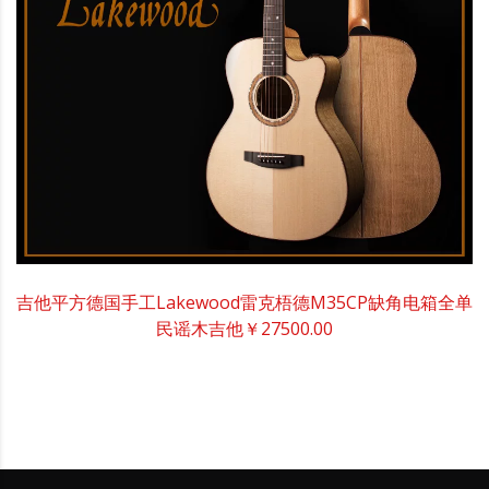
吉他平方德国手工Lakewood雷克梧德M35CP缺角电箱全单
民谣木吉他
￥27500.00