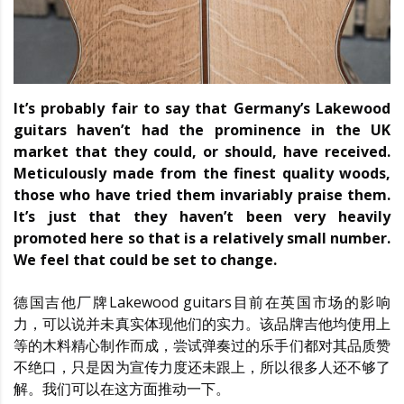
It’s probably fair to say that Germany’s Lakewood
guitars haven’t had the prominence in the UK
market that they could, or should, have received.
Meticulously made from the finest quality woods,
those who have tried them invariably praise them.
It’s just that they haven’t been very heavily
promoted here so that is a relatively small number.
We feel that could be set to change.
德国吉他厂牌Lakewood guitars目前在英国市场的影响
力，可以说并未真实体现他们的实力。该品牌吉他均使用上
等的木料精心制作而成，尝试弹奏过的乐手们都对其品质赞
不绝口，只是因为宣传力度还未跟上，所以很多人还不够了
解。我们可以在这方面推动一下。