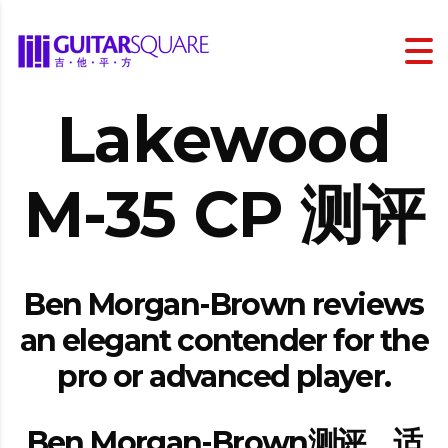
Lakewood
M-35 CP 测评
Ben Morgan-Brown reviews
an elegant contender for the
pro or advanced player.
Ben Morgan-Brown测评，适